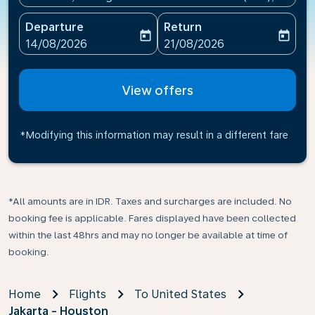
Departure
Return
today
today
fc-booking-departure-date-aria-label
fc-booking-return-date-ari
14/08/2026
21/08/2026
View offers
*Modifying this information may result in a different fare
*All amounts are in IDR. Taxes and surcharges are included. No
booking fee is applicable. Fares displayed have been collected
within the last 48hrs and may no longer be available at time of
booking.
Home
Flights
To United States
Jakarta - Houston