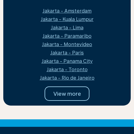
Jakarta - Amsterdam
Jakarta - Kuala Lumpur
Jakarta - Lima
Jakarta - Paramaribo
Jakarta - Montevideo
Jakarta - Paris
Jakarta - Panama City
Jakarta - Toronto
Jakarta - Rio de Janeiro
View more