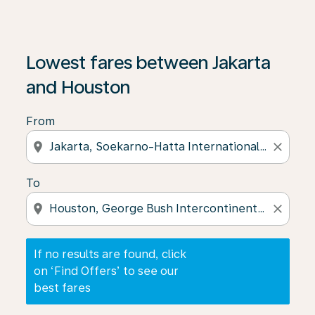
If no results are found, click on ‘Find Offers’ to see our
Lowest fares between Jakarta
and Houston
From
location_on
close
To
location_on
close
If no results are found, click
on ‘Find Offers’ to see our
best fares