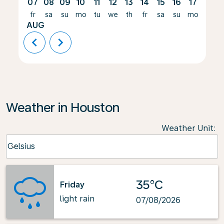
07
08
09
10
11
12
13
14
15
16
17
18
fr
sa
su
mo
tu
we
th
fr
sa
su
mo
tu
AUG
chevron_left
chevron_right
Weather in Houston
Weather Unit
:
Weather unit option Celsius Selected
Celsius
keyboard_arrow_down
35°C
Friday
light rain
07/08/2026