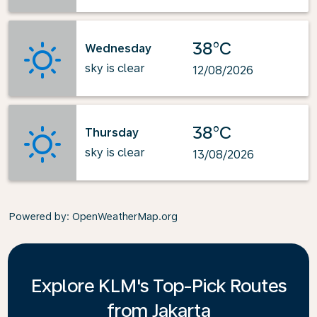
38°C
Wednesday
sky is clear
12/08/2026
38°C
Thursday
sky is clear
13/08/2026
Powered by
: OpenWeatherMap.org
Explore KLM's Top-Pick Routes
from Jakarta