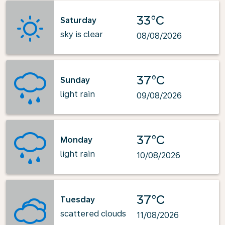
33°C
Saturday
sky is clear
08/08/2026
37°C
Sunday
light rain
09/08/2026
37°C
Monday
light rain
10/08/2026
37°C
Tuesday
scattered clouds
11/08/2026