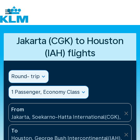

Jakarta (CGK) to Houston
(IAH) flights
Round- trip
expand_more
1 Passenger, Economy Class
expand_more
From
close
Jakarta, Soekarno-Hatta International(CGK), Indone
To
close
Houston, George Bush Intercontinental(IAH), United