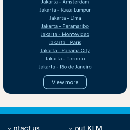
Jakarta - Amsterdam
Jakarta - Kuala Lumpur
Jakarta - Lima
Jakarta - Paramaribo
Jakarta - Montevideo
Jakarta - Paris
Jakarta - Panama City
Jakarta - Toronto
Jakarta - Rio de Janeiro
View more
Contact us
About KLM
keyboard_arrow_down
keyboard_arrow_down