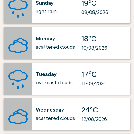
19°C
Sunday
light rain
09/08/2026
18°C
Monday
scattered clouds
10/08/2026
17°C
Tuesday
overcast clouds
11/08/2026
24°C
Wednesday
scattered clouds
12/08/2026