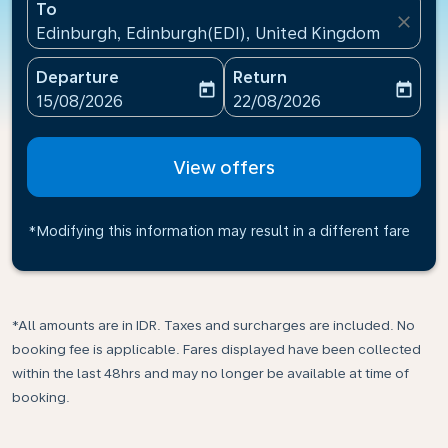
To
close
Edinburgh, Edinburgh(EDI), United Kingdom
Departure
Return
today
today
fc-booking-departure-date-aria-label
fc-booking-return-date-ari
15/08/2026
22/08/2026
View offers
*Modifying this information may result in a different fare
*All amounts are in IDR. Taxes and surcharges are included. No
booking fee is applicable. Fares displayed have been collected
within the last 48hrs and may no longer be available at time of
booking.