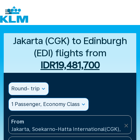

Jakarta (CGK) to Edinburgh
(EDI) flights from
IDR19,481,700
Round- trip
expand_more
1 Passenger, Economy Class
expand_more
From
close
Jakarta, Soekarno-Hatta International(CGK), Indone