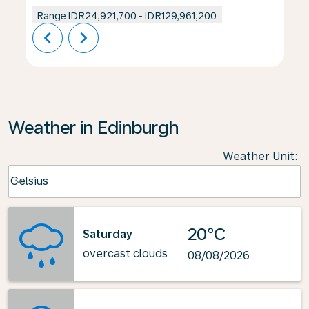
Range
IDR24,921,700
-
IDR129,961,200
chevron_left
chevron_right
Weather in Edinburgh
Weather Unit
:
Weather unit option Celsius Selected
Celsius
keyboard_arrow_down
20°C
Saturday
overcast clouds
08/08/2026