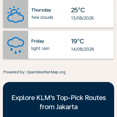
25°C
Thursday
few clouds
13/08/2026
19°C
Friday
light rain
14/08/2026
Powered by
: OpenWeatherMap.org
Explore KLM's Top-Pick Routes
from Jakarta