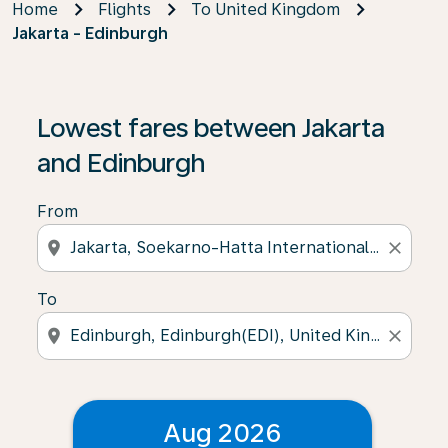
Home
Flights
To United Kingdom
Jakarta - Edinburgh
Lowest fares between Jakarta
and Edinburgh
From
location_on
close
To
location_on
close
Aug 2026