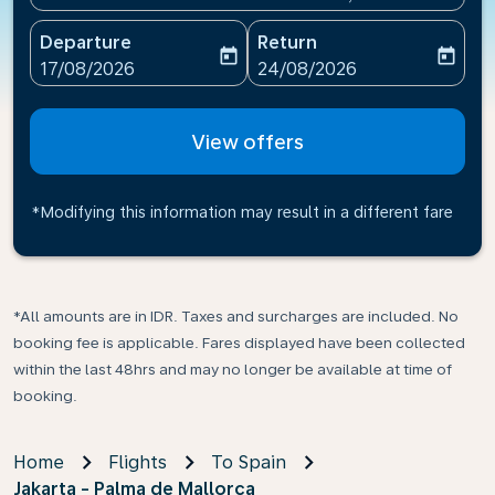
Departure
Return
today
today
fc-booking-departure-date-aria-label
fc-booking-return-date-ari
17/08/2026
24/08/2026
View offers
*Modifying this information may result in a different fare
*All amounts are in IDR. Taxes and surcharges are included. No
booking fee is applicable. Fares displayed have been collected
within the last 48hrs and may no longer be available at time of
booking.
Home
Flights
To Spain
Jakarta - Palma de Mallorca