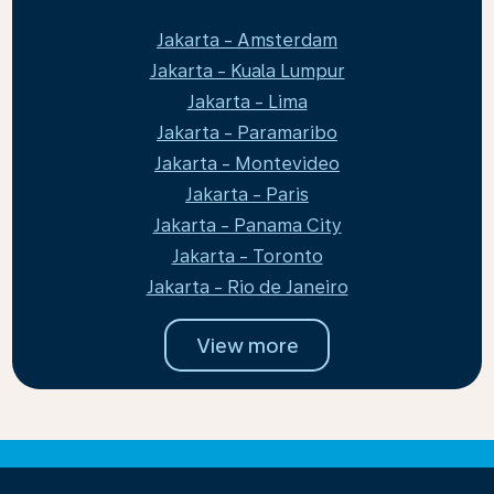
Jakarta - Amsterdam
Jakarta - Kuala Lumpur
Jakarta - Lima
Jakarta - Paramaribo
Jakarta - Montevideo
Jakarta - Paris
Jakarta - Panama City
Jakarta - Toronto
Jakarta - Rio de Janeiro
View more