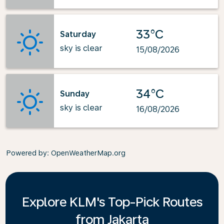
33°C
Saturday
sky is clear
15/08/2026
34°C
Sunday
sky is clear
16/08/2026
Powered by
: OpenWeatherMap.org
Explore KLM's Top-Pick Routes
from Jakarta