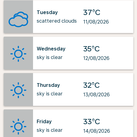
37°C
Tuesday
scattered clouds
11/08/2026
35°C
Wednesday
sky is clear
12/08/2026
32°C
Thursday
sky is clear
13/08/2026
33°C
Friday
sky is clear
14/08/2026