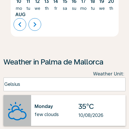
10
11
12
13
14
15
16
17
18
19
20
21
mo
tu
we
th
fr
sa
su
mo
tu
we
th
fr
AUG
chevron_left
chevron_right
Weather in Palma de Mallorca
Weather Unit
:
Weather unit option Celsius Selected
Celsius
keyboard_arrow_down
35°C
Monday
few clouds
10/08/2026