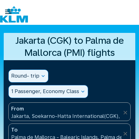

Jakarta (CGK) to Palma de
Mallorca (PMI) flights
Round- trip
expand_more
1 Passenger, Economy Class
expand_more
From
close
Jakarta, Soekarno-Hatta International(CGK), Indone
To
close
Palma de Mallorca - Balearic Islands, Palma de Mallo