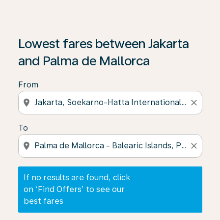
If no results are found, click on ‘Find Offers’ to see our
Lowest fares between Jakarta
and Palma de Mallorca
From
location_on
close
To
location_on
close
If no results are found, click
on ‘Find Offers’ to see our
best fares