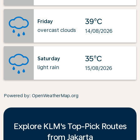
39°C
Friday
overcast clouds
14/08/2026
35°C
Saturday
light rain
15/08/2026
Powered by
: OpenWeatherMap.org
Explore KLM's Top-Pick Routes
from Jakarta