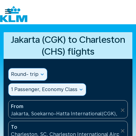

Jakarta (CGK) to Charleston
(CHS) flights
Round- trip
expand_more
1 Passenger, Economy Class
expand_more
From
close
Jakarta, Soekarno-Hatta International(CGK), Indone
To
close
Charleston, SC, Charleston International Airport(CH