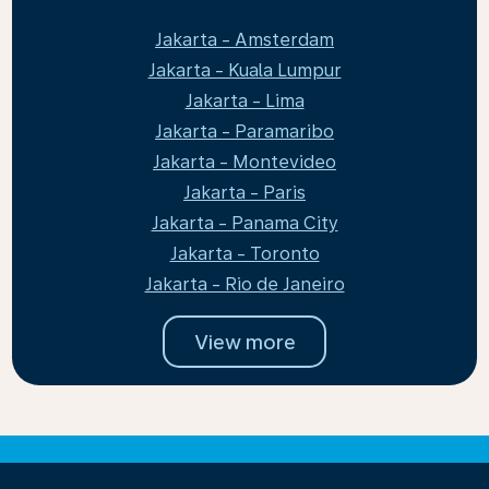
Jakarta - Amsterdam
Jakarta - Kuala Lumpur
Jakarta - Lima
Jakarta - Paramaribo
Jakarta - Montevideo
Jakarta - Paris
Jakarta - Panama City
Jakarta - Toronto
Jakarta - Rio de Janeiro
View more