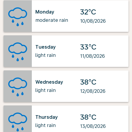
32°C
Monday
moderate rain
10/08/2026
33°C
Tuesday
light rain
11/08/2026
38°C
Wednesday
light rain
12/08/2026
38°C
Thursday
light rain
13/08/2026