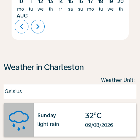
10
11
12
13
14
15
16
17
18
19
20
21
mo
tu
we
th
fr
sa
su
mo
tu
we
th
fr
AUG
chevron_left
chevron_right
Weather in Charleston
Weather Unit
:
Weather unit option Celsius Selected
Celsius
keyboard_arrow_down
32°C
Sunday
light rain
09/08/2026