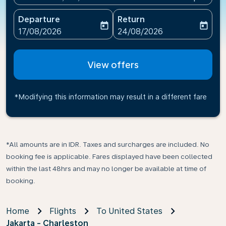
Departure
Return
today
today
fc-booking-departure-date-aria-label
fc-booking-return-date-ari
17/08/2026
24/08/2026
View offers
*Modifying this information may result in a different fare
*All amounts are in IDR. Taxes and surcharges are included. No
booking fee is applicable. Fares displayed have been collected
within the last 48hrs and may no longer be available at time of
booking.
Home
Flights
To United States
Jakarta - Charleston