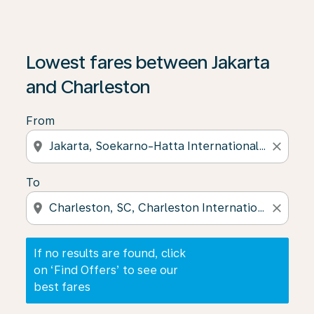
If no results are found, click on ‘Find Offers’ to see our
Lowest fares between Jakarta
and Charleston
From
location_on
close
To
location_on
close
If no results are found, click
on ‘Find Offers’ to see our
best fares