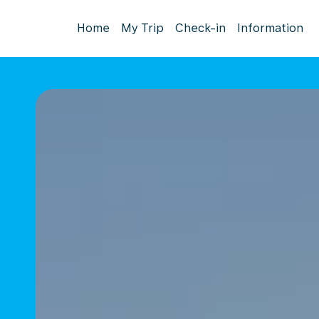
Home
My Trip
Check-in
Information