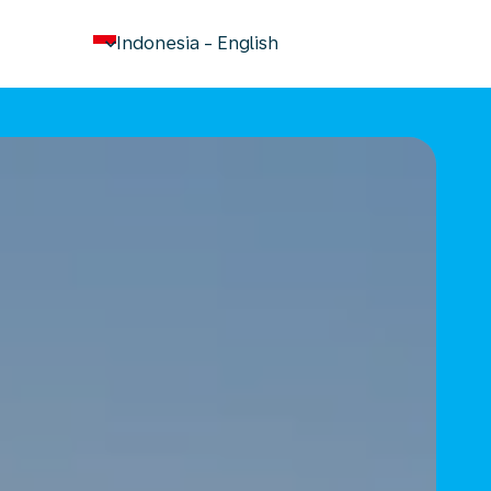
keyboard_arrow_down
Indonesia
-
English