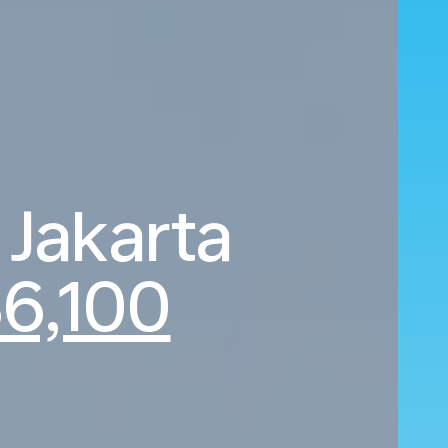
 Jakarta
36,100