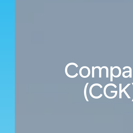
Compare
(CGK