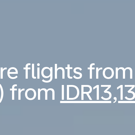
 flights from
) from
IDR13,1