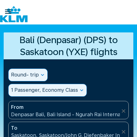

Bali (Denpasar) (DPS) to
Saskatoon (YXE) flights
Round- trip
expand_more
1 Passenger, Economy Class
expand_more
From
close
Denpasar Bali, Bali Island - Ngurah Rai International
To
close
Saskatoon, Saskatoon/John G. Diefenbaker Internati