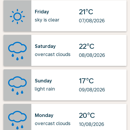
21°C
Friday
sky is clear
07/08/2026
22°C
Saturday
overcast clouds
08/08/2026
17°C
Sunday
light rain
09/08/2026
20°C
Monday
overcast clouds
10/08/2026