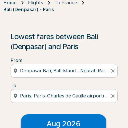
Home
Flights
To France
Bali (Denpasar) - Paris
Lowest fares between Bali
(Denpasar) and Paris
From
location_on
close
To
location_on
close
Aug 2026