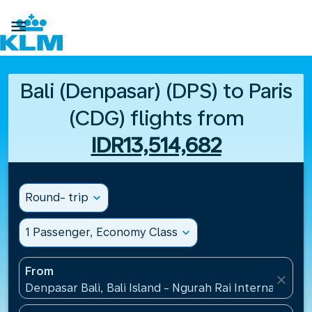

Bali (Denpasar) (DPS) to Paris
(CDG) flights from
IDR13,514,682
Round- trip
expand_more
1 Passenger, Economy Class
expand_more
From
close
Denpasar Bali, Bali Island - Ngurah Rai International