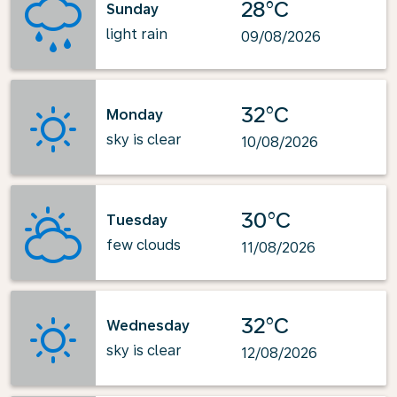
28°C
Sunday
light rain
09/08/2026
32°C
Monday
sky is clear
10/08/2026
30°C
Tuesday
few clouds
11/08/2026
32°C
Wednesday
sky is clear
12/08/2026