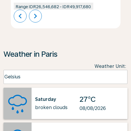
Range
IDR26,546,682
-
IDR49,917,680
chevron_left
chevron_right
Weather in Paris
Weather Unit
:
Weather unit option Celsius Selected
Celsius
keyboard_arrow_down
27°C
Saturday
broken clouds
08/08/2026