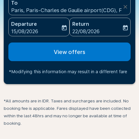
To
close
Paris, Paris-Charles de Gaulle airport(CDG), France
Departure
Return
today
today
fc-booking-departure-date-aria-label
fc-booking-return-date-ari
15/08/2026
22/08/2026
View offers
*Modifying this information may result in a different fare
*All amounts are in IDR. Taxes and surcharges are included. No
booking fee is applicable. Fares displayed have been collected
within the last 48hrs and may no longer be available at time of
booking.