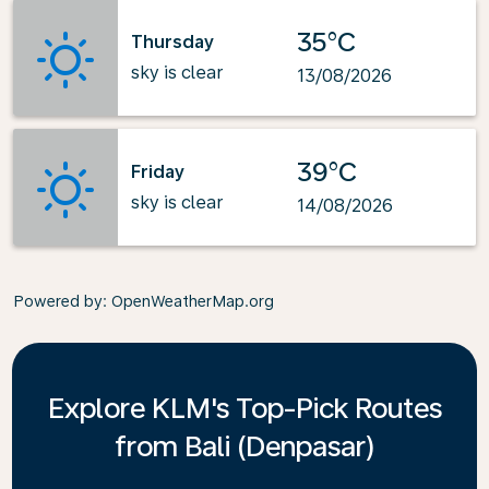
35°C
Thursday
sky is clear
13/08/2026
39°C
Friday
sky is clear
14/08/2026
Powered by
: OpenWeatherMap.org
Explore KLM's Top-Pick Routes
from Bali (Denpasar)