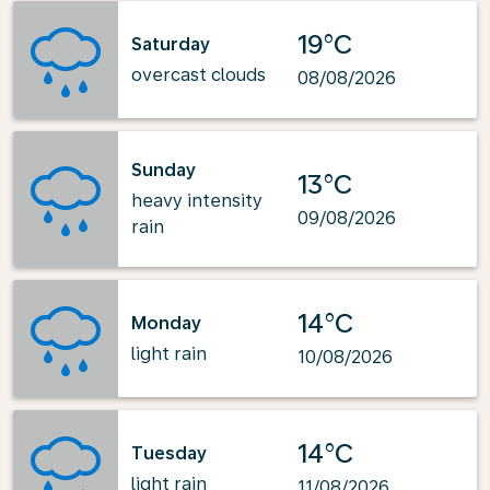
19°C
Saturday
overcast clouds
08/08/2026
Sunday
13°C
heavy intensity
09/08/2026
rain
14°C
Monday
light rain
10/08/2026
14°C
Tuesday
light rain
11/08/2026