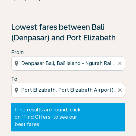
If no results are found, click on ‘Find Offers’ to see our
Lowest fares between Bali
(Denpasar) and Port Elizabeth
From
location_on
close
To
location_on
close
If no results are found, click
on ‘Find Offers’ to see our
best fares