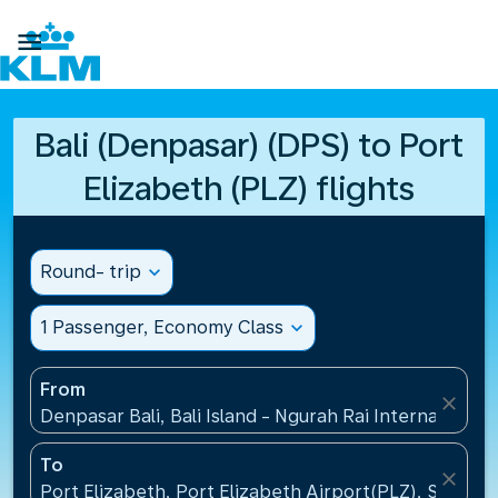

Bali (Denpasar) (DPS) to Port
Elizabeth (PLZ) flights
Round- trip
expand_more
1 Passenger, Economy Class
expand_more
From
close
Denpasar Bali, Bali Island - Ngurah Rai International
To
close
Port Elizabeth, Port Elizabeth Airport(PLZ), South A