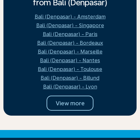
from Bali (Denpasar)
Bali (Denpasar) - Amsterdam
Bali (Denpasar) - Singapore
Bali (Denpasar) - Paris
Bali (Denpasar) - Bordeaux
Bali (Denpasar) - Marseille
Bali (Denpasar) - Nantes
Bali (Denpasar) - Toulouse
Bali (Denpasar) - Billund
Bali (Denpasar) - Lyon
View more