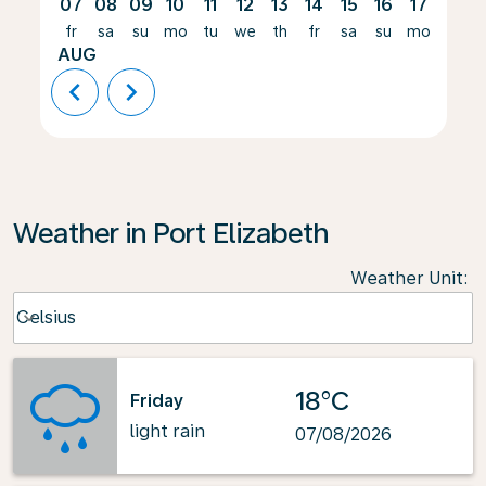
07
08
09
10
11
12
13
14
15
16
17
18
fr
sa
su
mo
tu
we
th
fr
sa
su
mo
tu
AUG
chevron_left
chevron_right
Weather in Port Elizabeth
Weather Unit
:
Weather unit option Celsius Selected
Celsius
keyboard_arrow_down
18°C
Friday
light rain
07/08/2026