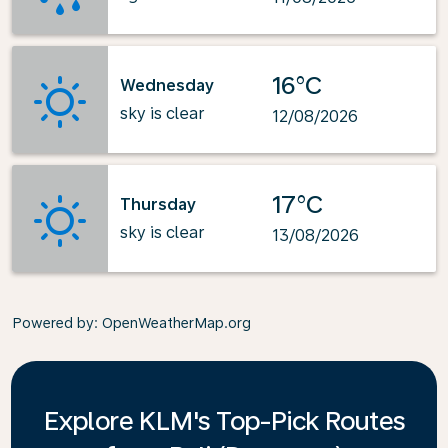
16°C
Wednesday
sky is clear
12/08/2026
17°C
Thursday
sky is clear
13/08/2026
Powered by
: OpenWeatherMap.org
Explore KLM's Top-Pick Routes