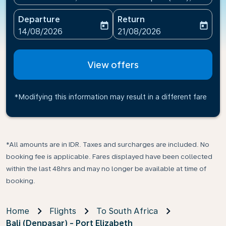
Departure
Return
today
today
fc-booking-departure-date-aria-label
fc-booking-return-date-ari
14/08/2026
21/08/2026
View offers
*Modifying this information may result in a different fare
*All amounts are in IDR. Taxes and surcharges are included. No
booking fee is applicable. Fares displayed have been collected
within the last 48hrs and may no longer be available at time of
booking.
Home
Flights
To South Africa
Bali (Denpasar) - Port Elizabeth