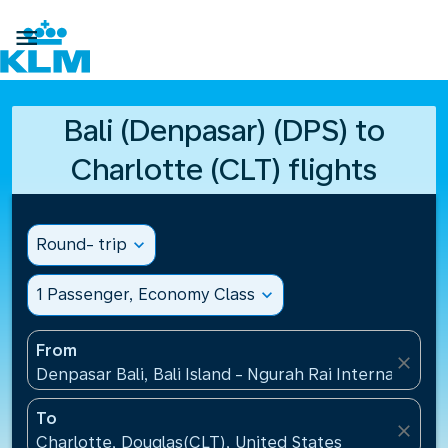

Bali (Denpasar) (DPS) to
Charlotte (CLT) flights
Round- trip
expand_more
1 Passenger, Economy Class
expand_more
From
close
Denpasar Bali, Bali Island - Ngurah Rai International
To
close
Charlotte, Douglas(CLT), United States