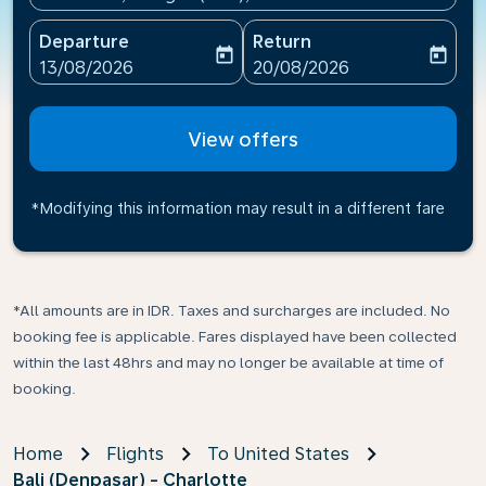
Departure
Return
today
today
fc-booking-departure-date-aria-label
fc-booking-return-date-ari
13/08/2026
20/08/2026
View offers
*Modifying this information may result in a different fare
*All amounts are in IDR. Taxes and surcharges are included. No
booking fee is applicable. Fares displayed have been collected
within the last 48hrs and may no longer be available at time of
booking.
Home
Flights
To United States
Bali (Denpasar) - Charlotte