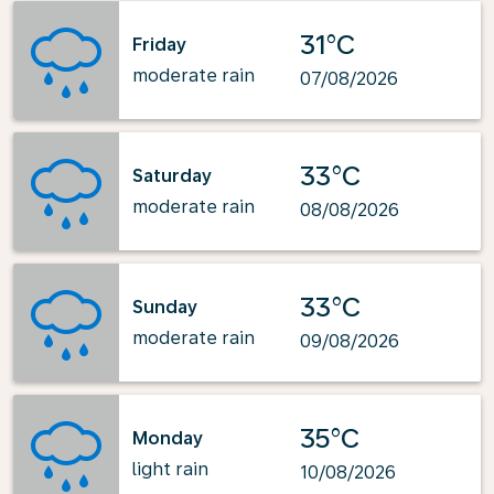
31°C
Friday
moderate rain
07/08/2026
33°C
Saturday
moderate rain
08/08/2026
33°C
Sunday
moderate rain
09/08/2026
35°C
Monday
light rain
10/08/2026