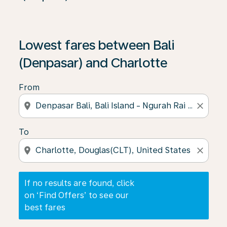
If no results are found, click on ‘Find Offers’ to see our
Lowest fares between Bali
(Denpasar) and Charlotte
From
location_on
close
To
location_on
close
If no results are found, click
on ‘Find Offers’ to see our
best fares