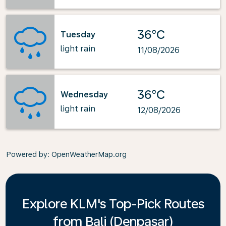
36°C
Tuesday
light rain
11/08/2026
36°C
Wednesday
light rain
12/08/2026
Powered by
: OpenWeatherMap.org
Explore KLM's Top-Pick Routes
from Bali (Denpasar)