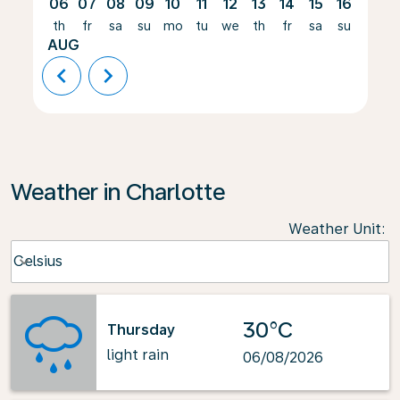
06
07
08
09
10
11
12
13
14
15
16
17
th
fr
sa
su
mo
tu
we
th
fr
sa
su
mo
AUG
chevron_left
chevron_right
Weather in Charlotte
Weather Unit
:
Weather unit option Celsius Selected
Celsius
keyboard_arrow_down
30°C
Thursday
light rain
06/08/2026