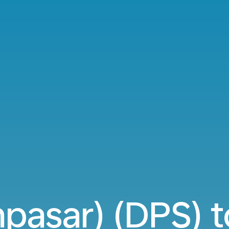
npasar) (DPS) t