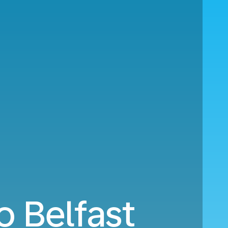
o Belfast