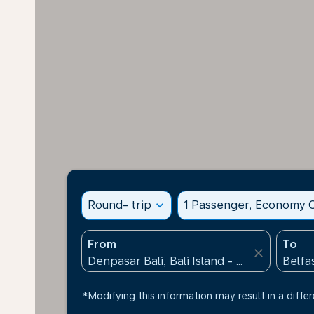
Round- trip
expand_more
1 Passenger, Economy C
From
To
close
*Modifying this information may result in a differ