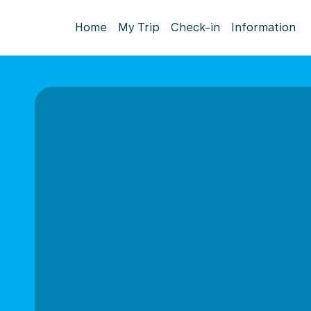
Home
My Trip
Check-in
Information