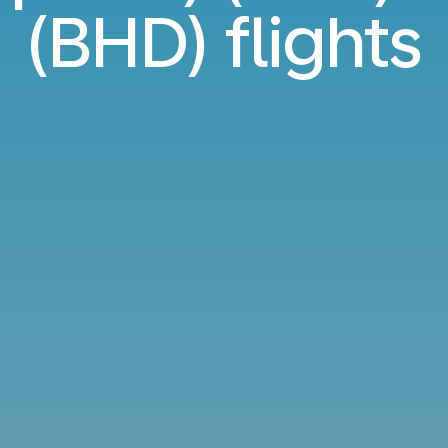
(BHD) flights