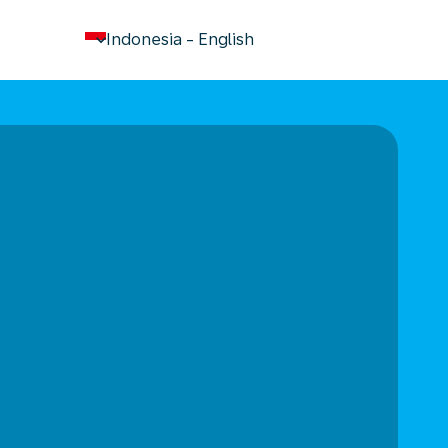
keyboard_arrow_down
Indonesia
-
English