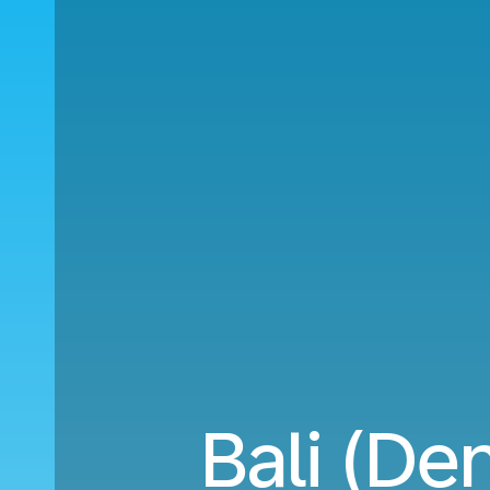
Bali (De