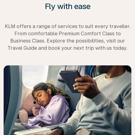
Fly with ease
KLM offers a range of services to suit every traveller.
From comfortable Premium Comfort Class to
Business Class. Explore the possibilities, visit our
Travel Guide and book your next trip with us today.