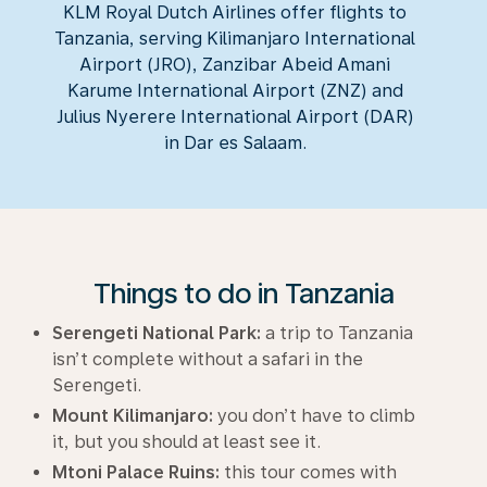
KLM Royal Dutch Airlines offer flights to
Tanzania, serving Kilimanjaro International
Airport (JRO), Zanzibar Abeid Amani
Karume International Airport (ZNZ) and
Julius Nyerere International Airport (DAR)
in Dar es Salaam.
Things to do in Tanzania
Serengeti National Park:
a trip to Tanzania
isn’t complete without a safari in the
Serengeti.
Mount Kilimanjaro:
you don’t have to climb
it, but you should at least see it.
Mtoni Palace Ruins:
this tour comes with