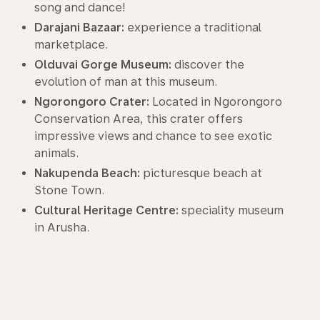
song and dance!
Darajani Bazaar:
experience a traditional
marketplace.
Olduvai Gorge Museum:
discover the
evolution of man at this museum.
Ngorongoro Crater:
Located in Ngorongoro
Conservation Area, this crater offers
impressive views and chance to see exotic
animals.
Nakupenda Beach:
picturesque beach at
Stone Town.
Cultural Heritage Centre:
speciality museum
in Arusha.