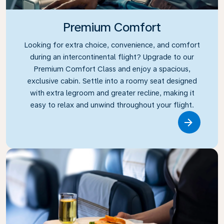
Premium Comfort
Looking for extra choice, convenience, and comfort
during an intercontinental flight? Upgrade to our
Premium Comfort Class and enjoy a spacious,
exclusive cabin. Settle into a roomy seat designed
with extra legroom and greater recline, making it
easy to relax and unwind throughout your flight.
Link