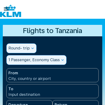

Flights to Tanzania
Round- trip
expand_more
1 Passenger, Economy Class
expand_more
From
City, country or airport
To
Input destination
Departure
Return