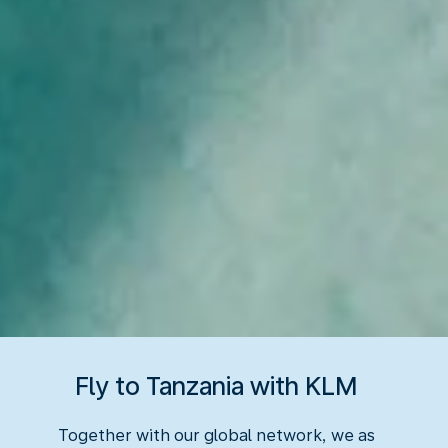
Fly to Tanzania with KLM
Together with our global network, we as