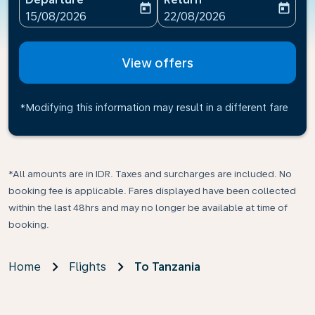
today
today
fc-booking-departure-date-aria-label
fc-booking-return-date-ari
15/08/2026
22/08/2026
View offers
*Modifying this information may result in a different fare
*All amounts are in IDR. Taxes and surcharges are included. No
booking fee is applicable. Fares displayed have been collected
within the last 48hrs and may no longer be available at time of
booking.
Home
Flights
To Tanzania