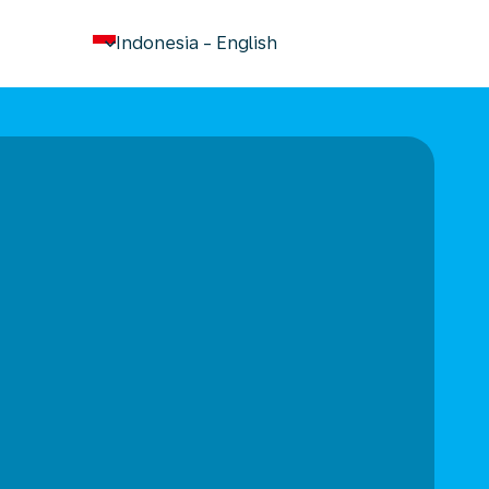
keyboard_arrow_down
Indonesia
-
English