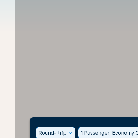
Round- trip
expand_more
1 Passenger, Economy C