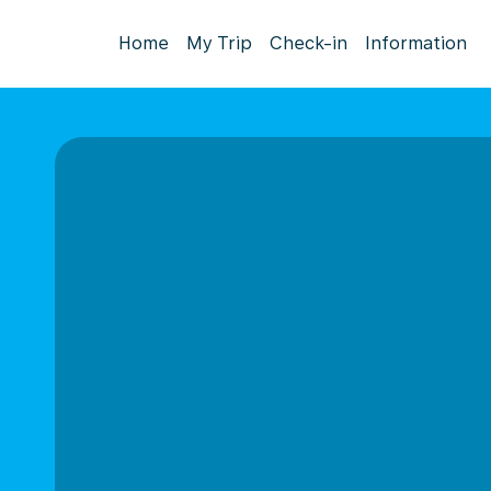
Home
My Trip
Check-in
Information