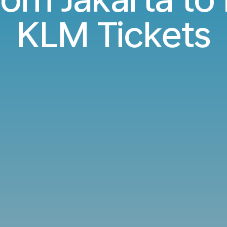
KLM Tickets