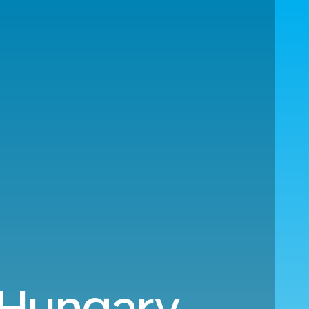
 Hungary.