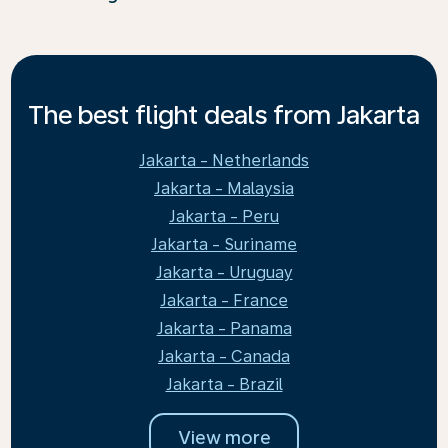
The best flight deals from Jakarta
Jakarta - Netherlands
Jakarta - Malaysia
Jakarta - Peru
Jakarta - Suriname
Jakarta - Uruguay
Jakarta - France
Jakarta - Panama
Jakarta - Canada
Jakarta - Brazil
View more