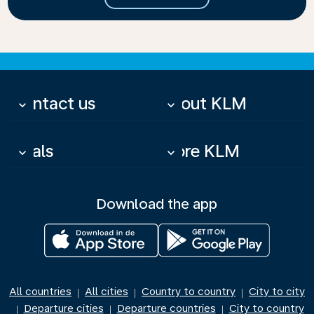
Contact us
About KLM
keyboard_arrow_down
keyboard_arrow_down
Deals
More KLM
keyboard_arrow_down
keyboard_arrow_down
Download the app
All countries
All cities
Country to country
City to city
|
|
|
Departure cities
Departure countries
City to country
|
|
|