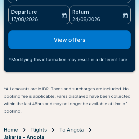
Departure
Return
today
today
fc-booking-departure-date-aria-label
fc-booking-return-date-ari
17/08/2026
24/08/2026
View offers
*Modifying this information may result in a different fare
*All amounts are in IDR. Taxes and surcharges are included. No
booking fee is applicable. Fares displayed have been collected
within the last 48hrs and may no longer be available at time of
booking.
Home
Flights
To Angola
Jakarta - Angola