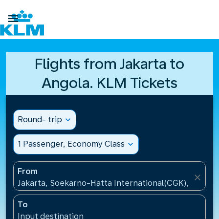

Flights from Jakarta to
Angola. KLM Tickets
Round- trip
expand_more
1 Passenger, Economy Class
expand_more
From
close
Jakarta, Soekarno-Hatta International(CGK), Indone
To
Input destination