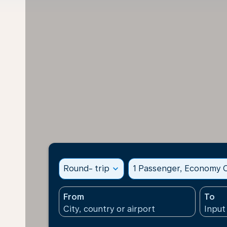
Round- trip
expand_more
1 Passenger, Economy C
From
To