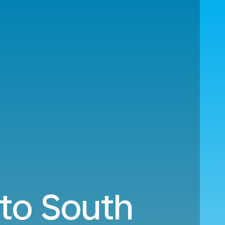
 to South