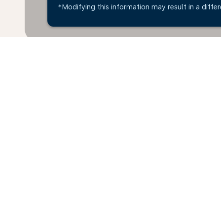
*Modifying this information may result in a differ
*All amounts are in IDR. Taxes and surcharges are in
available at time of booking.
Home
Flights
To South Africa