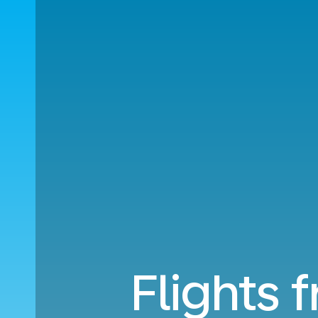
Flights 