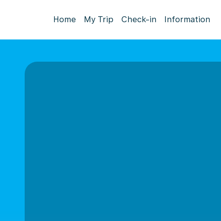
Home
My Trip
Check-in
Information