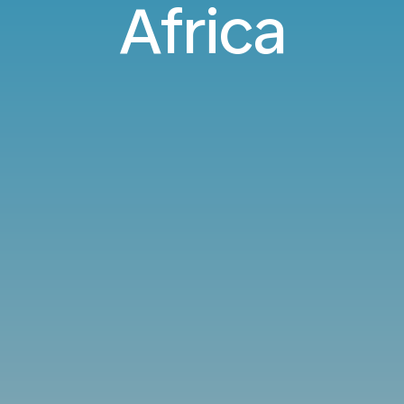
Africa