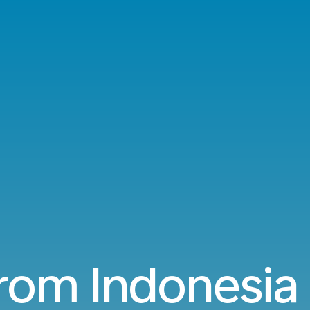
from Indonesia