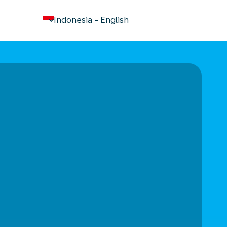
keyboard_arrow_down
Indonesia
-
English