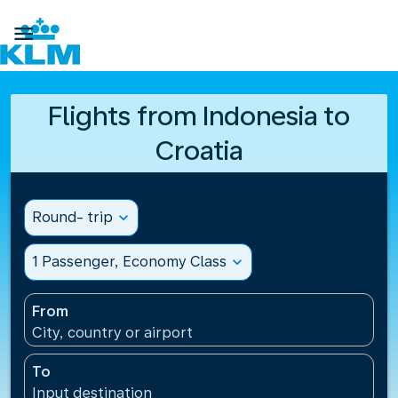

Flights from Indonesia to
Croatia
Round- trip
expand_more
1 Passenger, Economy Class
expand_more
From
City, country or airport
To
Input destination