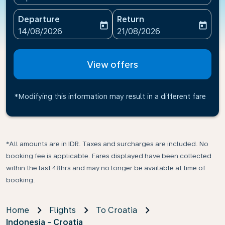
Departure
Return
today
today
fc-booking-departure-date-aria-label
fc-booking-return-date-ari
14/08/2026
21/08/2026
View offers
*Modifying this information may result in a different fare
*All amounts are in IDR. Taxes and surcharges are included. No
booking fee is applicable. Fares displayed have been collected
within the last 48hrs and may no longer be available at time of
booking.
Home
Flights
To Croatia
Indonesia - Croatia