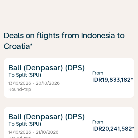
Deals on flights from Indonesia to
Croatia*
Bali (Denpasar) (DPS)
From
Split (SPU)
IDR19,833,182
*
13/10/2026 - 20/10/2026
Round-trip
Bali (Denpasar) (DPS)
From
Split (SPU)
IDR20,241,582
*
14/10/2026 - 21/10/2026