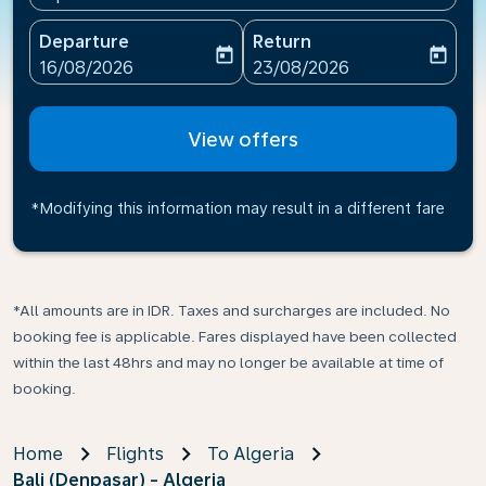
Departure
Return
today
today
fc-booking-departure-date-aria-label
fc-booking-return-date-ari
16/08/2026
23/08/2026
View offers
*Modifying this information may result in a different fare
*All amounts are in IDR. Taxes and surcharges are included. No
booking fee is applicable. Fares displayed have been collected
within the last 48hrs and may no longer be available at time of
booking.
Home
Flights
To Algeria
Bali (Denpasar) - Algeria