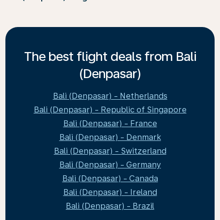
The best flight deals from Bali
(Denpasar)
Bali (Denpasar) - Netherlands
Bali (Denpasar) - Republic of Singapore
Bali (Denpasar) - France
Bali (Denpasar) - Denmark
Bali (Denpasar) - Switzerland
Bali (Denpasar) - Germany
Bali (Denpasar) - Canada
Bali (Denpasar) - Ireland
Bali (Denpasar) - Brazil