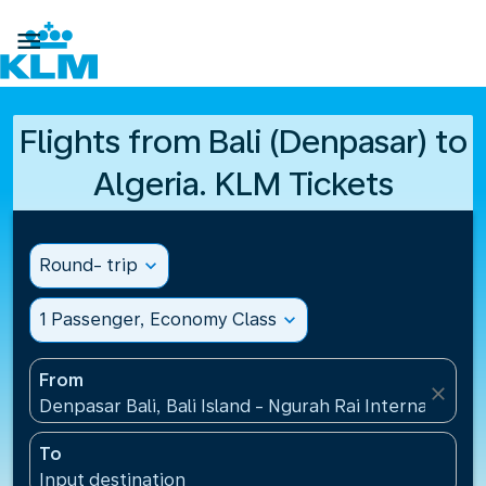

Flights from Bali (Denpasar) to
Algeria. KLM Tickets
Round- trip
expand_more
1 Passenger, Economy Class
expand_more
From
close
Denpasar Bali, Bali Island - Ngurah Rai International
To
Input destination